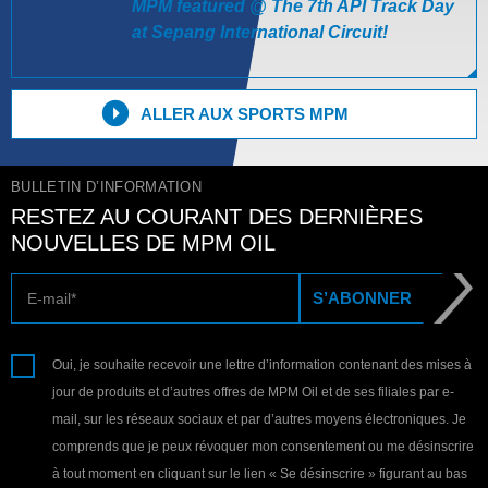
MPM featured @ The 7th API Track Day
at Sepang International Circuit!
ALLER AUX SPORTS MPM
BULLETIN D’INFORMATION
RESTEZ AU COURANT DES DERNIÈRES
NOUVELLES DE MPM OIL
E-mail
S’ABONNER
Oui, je souhaite recevoir une lettre d’information contenant des mises à
jour de produits et d’autres offres de MPM Oil et de ses filiales par e-
mail, sur les réseaux sociaux et par d’autres moyens électroniques. Je
comprends que je peux révoquer mon consentement ou me désinscrire
à tout moment en cliquant sur le lien « Se désinscrire » figurant au bas