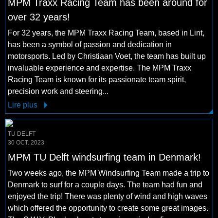
MPM Traxx Racing Team has been around for
over 32 years!
For 32 years, the MPM Traxx Racing Team, based in Lint,
has been a symbol of passion and dedication in
motorsports. Led by Christiaan Voet, the team has built up
invaluable experience and expertise. The MPM Traxx
Racing Team is known for its passionate team spirit,
precision work and steering...
Lire plus
TU DELFT
30 OCT. 2023
MPM TU Delft windsurfing team in Denmark!
Two weeks ago, the MPM Windsurfing Team made a trip to
Denmark to surf for a couple days. The team had fun and
enjoyed the trip! There was plenty of wind and high waves
which offered the opportunity to create some great images.