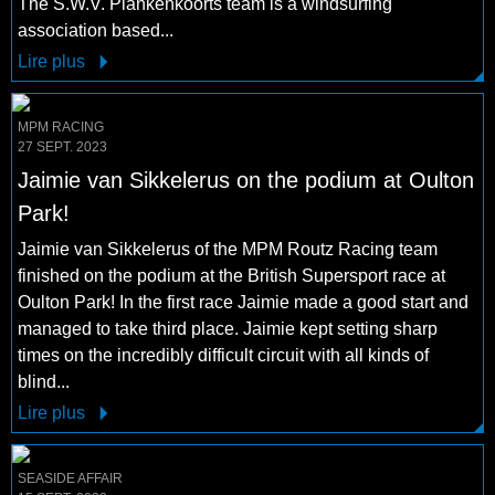
The S.W.V. Plankenkoorts team is a windsurfing
association based...
Lire plus
MPM RACING
27 SEPT. 2023
Jaimie van Sikkelerus on the podium at Oulton
Park!
Jaimie van Sikkelerus of the MPM Routz Racing team
finished on the podium at the British Supersport race at
Oulton Park! In the first race Jaimie made a good start and
managed to take third place. Jaimie kept setting sharp
times on the incredibly difficult circuit with all kinds of
blind...
Lire plus
SEASIDE AFFAIR