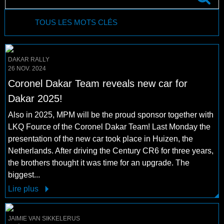
TOUS LES MOTS CLÉS
DAKAR RALLY
26 NOV. 2024
Coronel Dakar Team reveals new car for
Dakar 2025!
Also in 2025, MPM will be the proud sponsor together with
LKQ Fource of the Coronel Dakar Team! Last Monday the
presentation of the new car took place in Huizen, the
Netherlands. After driving the Century CR6 for three years,
the brothers thought it was time for an upgrade. The
biggest...
Lire plus
JAIMIE VAN SIKKELERUS