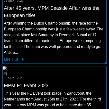
15 SEPT. 2023
After 45 years, MPM Seaside Affair wins the
European title!
After winning the Dutch Championship, the race for the
European Championship was just a few weeks away. The
race took place last Saturday in Denmark. A total of 17
teams from different countries in Europe were competing
for the title. The team was well prepared and ready to go.
After a...
Lire plus
F1
10 SEPT. 2023
MPM F1 Event 2023!
This year the F1 Event took place in Zandvoort, the
Netherlands from August 25th to 27th, 2023. For the third
year in a row MPM was proud to host more than 35