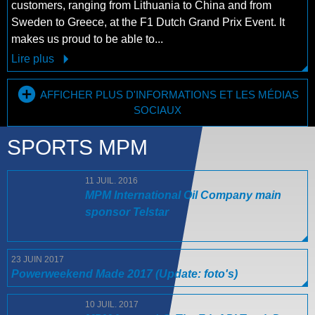
customers, ranging from Lithuania to China and from
Sweden to Greece, at the F1 Dutch Grand Prix Event. It
makes us proud to be able to...
Lire plus
AFFICHER PLUS D'INFORMATIONS ET LES MÉDIAS
SOCIAUX
SPORTS MPM
11 JUIL. 2016
MPM International Oil Company main
sponsor Telstar
23 JUIN 2017
Powerweekend Made 2017 (Update: foto's)
10 JUIL. 2017