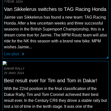
7 FÉVR. 2024
Van Sikkelerus switches to TAG Racing Honda
Jaimie van Sikkelerus has found a new team: TAG Racing
Honda. After a few uncertain weeks and three successful
seasons in the British Supersport Championship, this is a
dream come true for Jaimie. The MPM Routz team will also
ride for the NK this season with a brand new bike. MPM
wishes Jaimie...
Lire plus
DAKAR RALLY
25 JANV. 2024
Best result ever for Tim and Tom in Dakar!
With the 22nd position in the final classification of the
Dakar Rally, Tim and Tom Coronel achieved their best
result ever. In the Century CR6 they drove a stable rally but
lost a lot of time in the tenth stage. It was one of the