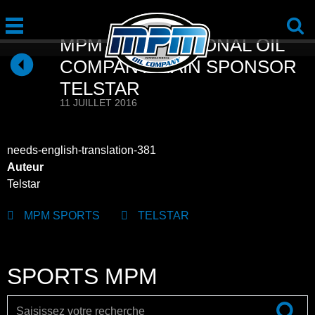
MPM INTERNATIONAL OIL
COMPANY MAIN SPONSOR
TELSTAR
11 JUILLET 2016
needs-english-translation-381
Auteur
Telstar
MPM SPORTS
TELSTAR
SPORTS MPM