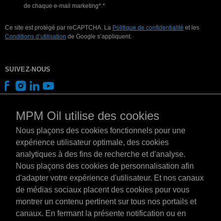
de chaque e-mail marketing*.*
Ce site est protégé par reCAPTCHA. La
Politique de confidentialité
et les
Conditions d’utilisation
de Google s’appliquent.
SUIVEZ-NOUS
MPM Oil utilise des cookies
Nous plaçons des cookies fonctionnels pour une
expérience utilisateur optimale, des cookies
analytiques à des fins de recherche et d'analyse.
Nous plaçons des cookies de personnalisation afin
d'adapter votre expérience d'utilisateur. Et nos canaux
de médias sociaux placent des cookies pour vous
montrer un contenu pertinent sur tous nos portails et
canaux. En fermant la présente notification ou en
Luxembourg