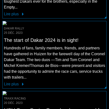
toughest Dakars ever for the brothers, especially in the
Empty...
Lire plus
DAKAR RALLY
25 DÉC. 2023
The start of Dakar 2024 is in sight!
Hundreds of fans, family members, friends, and partners
have gathered in Huizen for the farewell day of the Coronel
Dakar Team. The two duos —Tim and Tom Coronel and
Michel Kremer/Thomas de Bios—were present and visitors
had the opportunity to admire the race cars, service trucks
with trailers...
Lire plus
TRAXX RACING
20 DÉC. 2023