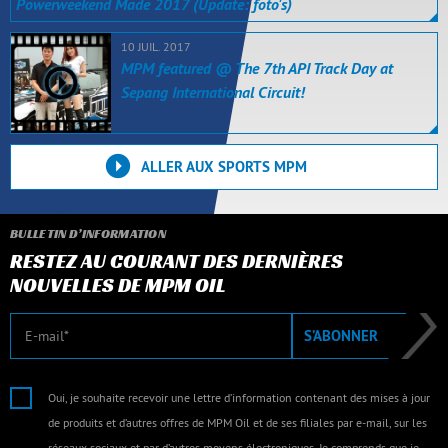
Powerweekend Made 2017 (Update: foto's)
10 JUIL. 2017
MPM featured @ The 7th API Track Day at
Sepang International Circuit!
ALLER AUX SPORTS MPM
BULLETIN D’INFORMATION
RESTEZ AU COURANT DES DERNIÈRES
NOUVELLES DE MPM OIL
E-mail
S’ABONNER
Oui, je souhaite recevoir une lettre d’information contenant des mises à jour
de produits et d’autres offres de MPM Oil et de ses filiales par e-mail, sur les
réseaux sociaux et par d’autres moyens électroniques. Je comprends que je