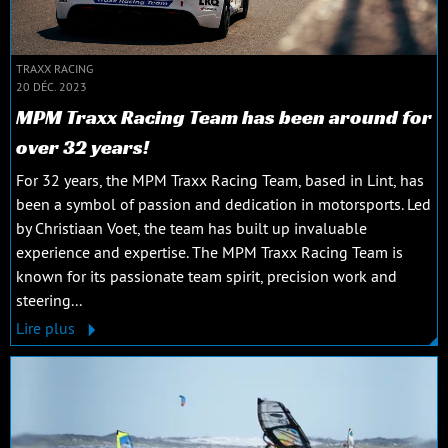
TRAXX RACING
20 DÉC. 2023
MPM Traxx Racing Team has been around for
over 32 years!
For 32 years, the MPM Traxx Racing Team, based in Lint, has
been a symbol of passion and dedication in motorsports. Led
by Christiaan Voet, the team has built up invaluable
experience and expertise. The MPM Traxx Racing Team is
known for its passionate team spirit, precision work and
steering...
Lire plus