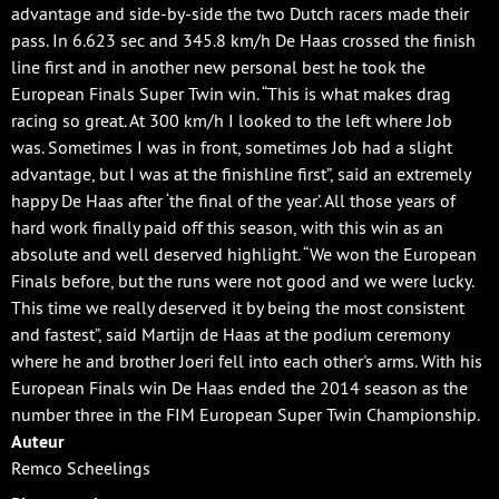
advantage and side-by-side the two Dutch racers made their
pass. In 6.623 sec and 345.8 km/h De Haas crossed the finish
line first and in another new personal best he took the
European Finals Super Twin win. “This is what makes drag
racing so great. At 300 km/h I looked to the left where Job
was. Sometimes I was in front, sometimes Job had a slight
advantage, but I was at the finishline first”, said an extremely
happy De Haas after ‘the final of the year’. All those years of
hard work finally paid off this season, with this win as an
absolute and well deserved highlight. “We won the European
Finals before, but the runs were not good and we were lucky.
This time we really deserved it by being the most consistent
and fastest”, said Martijn de Haas at the podium ceremony
where he and brother Joeri fell into each other's arms. With his
European Finals win De Haas ended the 2014 season as the
number three in the FIM European Super Twin Championship.
Auteur
Remco Scheelings