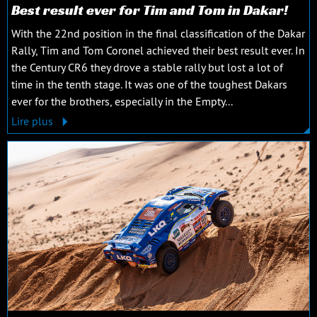
Best result ever for Tim and Tom in Dakar!
With the 22nd position in the final classification of the Dakar
Rally, Tim and Tom Coronel achieved their best result ever. In
the Century CR6 they drove a stable rally but lost a lot of
time in the tenth stage. It was one of the toughest Dakars
ever for the brothers, especially in the Empty...
Lire plus