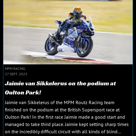
MPM RACING
27 SEPT. 2023
Jaimie van Sikkelerus on the podium at
Oulton Park!
Jaimie van Sikkelerus of the MPM Routz Racing team
finished on the podium at the British Supersport race at
Oulton Park! In the first race Jaimie made a good start and
managed to take third place. Jaimie kept setting sharp times
on the incredibly difficult circuit with all kinds of blind...