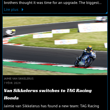
brothers thought it was time for an upgrade. The biggest...
Lire plus
JAIMIE VAN SIKKELERUS
7 FÉVR. 2024
Van Sikkelerus switches to TAG Racing
Honda
Jaimie van Sikkelerus has found a new team: TAG Racing