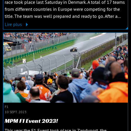
race took place last Saturday in Denmark. A total of 17 teams
from different countries in Europe were competing for the
title. The team was well prepared and ready to go. After a...
Lire plus
F1
10 SEPT. 2023
MPM F1 Event 2023!
This year the F1 Event took place in Zandvoort, the