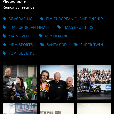
Photographe
Remco Scheelings
DRAGRACING
FIM EUROPEAN CHAMPIONSHIP
FIM EUROPEAN FINALS
HAAS BROTHERS
MAIN EVENT
MPM RACING
MPM SPORTS
SANTA POD
SUPER TWIN
TOP FUEL BIKE