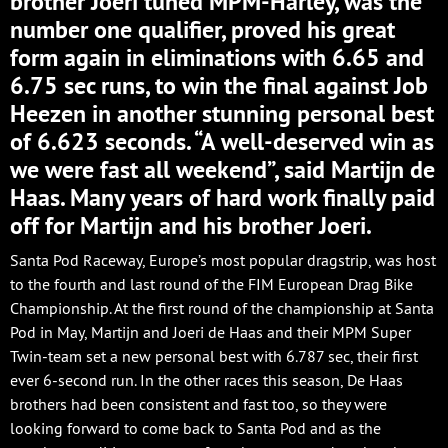
brother Joeri tuned MPM-Harley, was the
number one qualifier, proved his great
form again in eliminations with 6.65 and
6.75 sec runs, to win the final against Job
Heezen in another stunning personal best
of 6.623 seconds. “A well-deserved win as
we were fast all weekend”, said Martijn de
Haas. Many years of hard work finally paid
off for Martijn and his brother Joeri.
Santa Pod Raceway, Europe’s most popular dragstrip, was host
to the fourth and last round of the FIM European Drag Bike
Championship. At the first round of the championship at Santa
Pod in May, Martijn and Joeri de Haas and their MPM Super
Twin-team set a new personal best with 6.787 sec, their first
ever 6-second run. In the other races this season, De Haas
brothers had been consistent and fast too, so they were
looking forward to come back to Santa Pod and as the