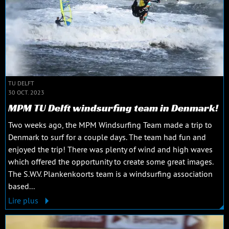
TU DELFT
30 OCT. 2023
MPM TU Delft windsurfing team in Denmark!
Two weeks ago, the MPM Windsurfing Team made a trip to
Denmark to surf for a couple days. The team had fun and
enjoyed the trip! There was plenty of wind and high waves
which offered the opportunity to create some great images.
The S.W.V. Plankenkoorts team is a windsurfing association
based...
Lire plus