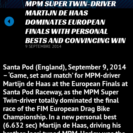
MPM SUPER TWIN-DRIVER
MARTIJN DE HAAS
DOMINATES EUROPEAN
FINALS WITH PERSONAL
BESTS AND CONVINCING WIN
9 SEPTEMBRE 2014
Santa Pod (England), September 9, 2014
– ‘Game, set and match’ for MPM-driver
Martijn de Haas at the European Finals at
Santa Pod Raceway, as the MPM Super
Twin-driver totally dominated the final
race of the FIM European Drag Bike
Championship. In a new personal best
(6.632 sec) Martijn de Haas, driving his