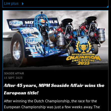
Lire plus
SEASIDE AFFAIR
15 SEPT. 2023
After 45 years, MPM Seaside Affair wins the
European title!
After winning the Dutch Championship, the race for the
European Championship was just a few weeks away. The