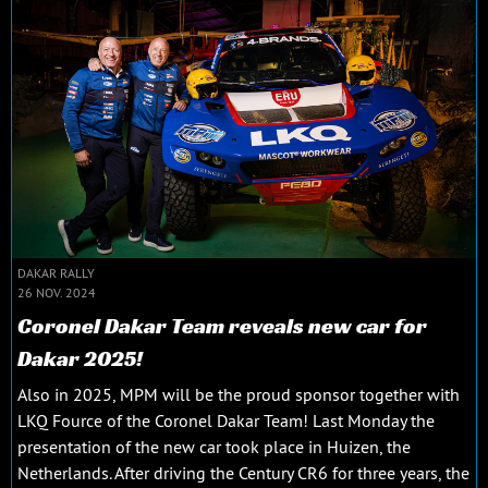
DAKAR RALLY
26 NOV. 2024
Coronel Dakar Team reveals new car for
Dakar 2025!
Also in 2025, MPM will be the proud sponsor together with
LKQ Fource of the Coronel Dakar Team! Last Monday the
presentation of the new car took place in Huizen, the
Netherlands. After driving the Century CR6 for three years, the