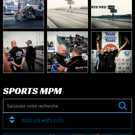
SPORTS MPM
TOUS LES MOTS CLÉS