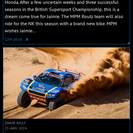
Honda. After a few uncertain weeks and three successful
seasons in the British Supersport Championship, this is a
dream come true for Jaimie. The MPM Routz team will also
ride for the NK this season with a brand new bike. MPM
wishes Jaimie...
Lire plus
DAKAR RALLY
25 JANV. 2024