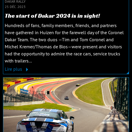
DAKAR RALLY
25 DÉC. 2023
The start of Dakar 2024 is in sight!
Hundreds of fans, family members, friends, and partners
have gathered in Huizen for the farewell day of the Coronel
Dakar Team. The two duos —Tim and Tom Coronel and
Michel Kremer/Thomas de Bios—were present and visitors
had the opportunity to admire the race cars, service trucks
with trailers...
Lire plus