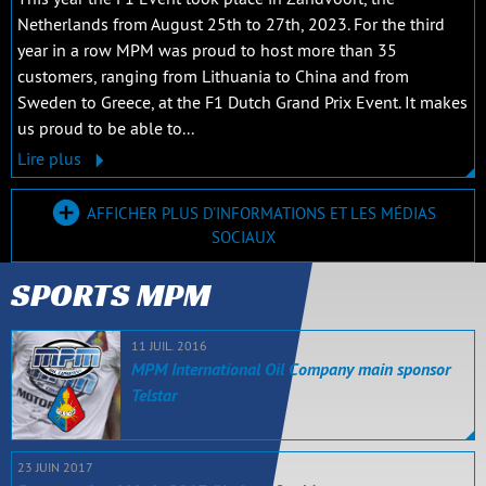
Netherlands from August 25th to 27th, 2023. For the third
year in a row MPM was proud to host more than 35
customers, ranging from Lithuania to China and from
Sweden to Greece, at the F1 Dutch Grand Prix Event. It makes
us proud to be able to...
Lire plus
AFFICHER PLUS D'INFORMATIONS ET LES MÉDIAS
SOCIAUX
SPORTS MPM
11 JUIL. 2016
MPM International Oil Company main sponsor
Telstar
23 JUIN 2017