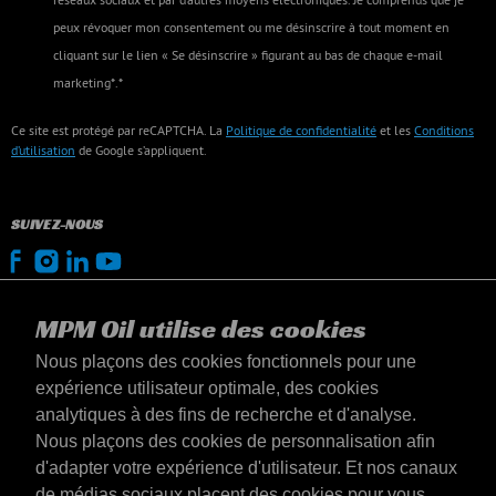
peux révoquer mon consentement ou me désinscrire à tout moment en
cliquant sur le lien « Se désinscrire » figurant au bas de chaque e-mail
marketing*.*
Ce site est protégé par reCAPTCHA. La
Politique de confidentialité
et les
Conditions
d’utilisation
de Google s’appliquent.
SUIVEZ-NOUS
MPM Oil utilise des cookies
Nous plaçons des cookies fonctionnels pour une
expérience utilisateur optimale, des cookies
analytiques à des fins de recherche et d'analyse.
Nous plaçons des cookies de personnalisation afin
d'adapter votre expérience d'utilisateur. Et nos canaux
de médias sociaux placent des cookies pour vous