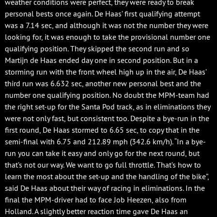
weather conditions were perfect, they were ready to break
personal bests once again. De Haas’ first qualifying attempt
was a 7.14 sec, and although it was not the number they were
looking for, it was enough to take the provisional number one
qualifying position. They skipped the second run and so
Martijn de Haas ended day one in second position. But in a
storming run with the front wheel high up in the air, De Haas’
third run was 6.632 sec, another new personal best and the
number one qualifying position. No doubt the MPM-team had
the right set-up for the Santa Pod track, as in eliminations they
were not only fast, but consistent too. Despite a bye-run in the
first round, De Haas stormed to 6.65 sec, to copy that in the
semi-final with 6.75 and 212.89 mph (342.6 km/h). “In a bye-
run you can take it easy and only go for the next round, but
that’s not our way. We want to go full throttle. That’s how to
learn the most about the set-up and the handling of the bike”,
said De Haas about their way of racing in eliminations. In the
final the MPM-driver had to face Job Heezen, also from
Holland. A slightly better reaction time gave De Haas an