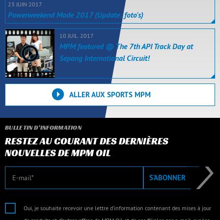
23 JUIN 2017
Powerweekend Made 2017 (Update: foto's)
10 JUIL. 2017
MPM featured @ The 7th API Track Day at
Sepang International Circuit!
ALLER AUX SPORTS MPM
BULLETIN D’INFORMATION
RESTEZ AU COURANT DES DERNIÈRES
NOUVELLES DE MPM OIL
E-mail
S’ABONNER
Oui, je souhaite recevoir une lettre d’information contenant des mises à jour