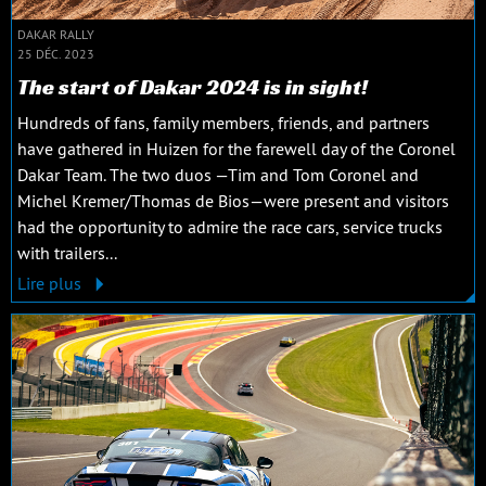
DAKAR RALLY
25 DÉC. 2023
The start of Dakar 2024 is in sight!
Hundreds of fans, family members, friends, and partners
have gathered in Huizen for the farewell day of the Coronel
Dakar Team. The two duos —Tim and Tom Coronel and
Michel Kremer/Thomas de Bios—were present and visitors
had the opportunity to admire the race cars, service trucks
with trailers...
Lire plus