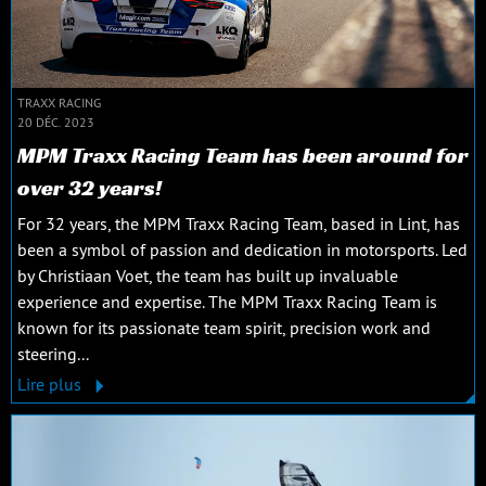
TRAXX RACING
20 DÉC. 2023
MPM Traxx Racing Team has been around for
over 32 years!
For 32 years, the MPM Traxx Racing Team, based in Lint, has
been a symbol of passion and dedication in motorsports. Led
by Christiaan Voet, the team has built up invaluable
experience and expertise. The MPM Traxx Racing Team is
known for its passionate team spirit, precision work and
steering...
Lire plus