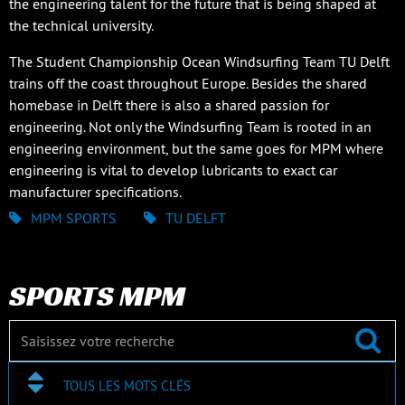
the engineering talent for the future that is being shaped at
the technical university.
The Student Championship Ocean Windsurfing Team TU Delft
trains off the coast throughout Europe. Besides the shared
homebase in Delft there is also a shared passion for
engineering. Not only the Windsurfing Team is rooted in an
engineering environment, but the same goes for MPM where
engineering is vital to develop lubricants to exact car
manufacturer specifications.
MPM SPORTS
TU DELFT
SPORTS MPM
TOUS LES MOTS CLÉS