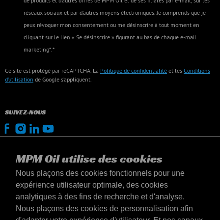
de produits et d’autres offres de MPM Oil et de ses filiales par e-mail, sur les
réseaux sociaux et par d’autres moyens électroniques. Je comprends que je
peux révoquer mon consentement ou me désinscrire à tout moment en
cliquant sur le lien « Se désinscrire » figurant au bas de chaque e-mail
marketing*.*
Ce site est protégé par reCAPTCHA. La
Politique de confidentialité
et les
Conditions
d’utilisation
de Google s’appliquent.
SUIVEZ-NOUS
MPM Oil utilise des cookies
Nous plaçons des cookies fonctionnels pour une
expérience utilisateur optimale, des cookies
analytiques à des fins de recherche et d'analyse.
Nous plaçons des cookies de personnalisation afin