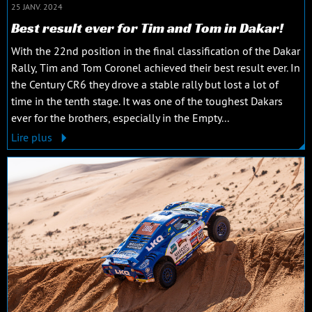
25 JANV. 2024
Best result ever for Tim and Tom in Dakar!
With the 22nd position in the final classification of the Dakar
Rally, Tim and Tom Coronel achieved their best result ever. In
the Century CR6 they drove a stable rally but lost a lot of
time in the tenth stage. It was one of the toughest Dakars
ever for the brothers, especially in the Empty...
Lire plus