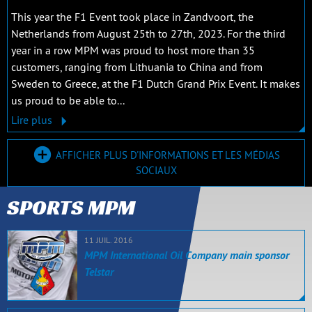
This year the F1 Event took place in Zandvoort, the
Netherlands from August 25th to 27th, 2023. For the third
year in a row MPM was proud to host more than 35
customers, ranging from Lithuania to China and from
Sweden to Greece, at the F1 Dutch Grand Prix Event. It makes
us proud to be able to...
Lire plus
AFFICHER PLUS D'INFORMATIONS ET LES MÉDIAS
SOCIAUX
SPORTS MPM
11 JUIL. 2016
MPM International Oil Company main sponsor
Telstar