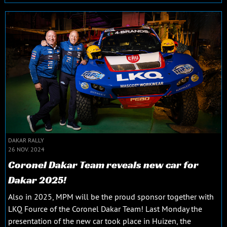
DAKAR RALLY
26 NOV. 2024
Coronel Dakar Team reveals new car for
Dakar 2025!
Also in 2025, MPM will be the proud sponsor together with
LKQ Fource of the Coronel Dakar Team! Last Monday the
presentation of the new car took place in Huizen, the