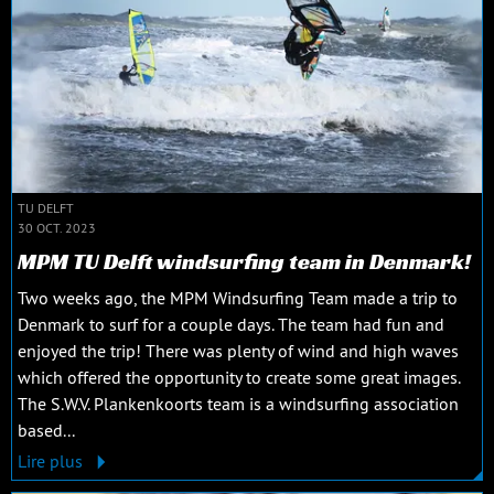
TU DELFT
30 OCT. 2023
MPM TU Delft windsurfing team in Denmark!
Two weeks ago, the MPM Windsurfing Team made a trip to
Denmark to surf for a couple days. The team had fun and
enjoyed the trip! There was plenty of wind and high waves
which offered the opportunity to create some great images.
The S.W.V. Plankenkoorts team is a windsurfing association
based...
Lire plus