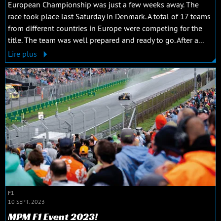
European Championship was just a few weeks away. The
race took place last Saturday in Denmark. A total of 17 teams
from different countries in Europe were competing for the
title. The team was well prepared and ready to go. After a...
Lire plus
F1
10 SEPT. 2023
MPM F1 Event 2023!