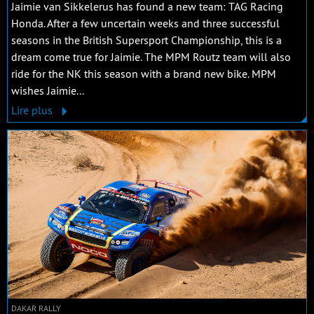
Jaimie van Sikkelerus has found a new team: TAG Racing
Honda. After a few uncertain weeks and three successful
seasons in the British Supersport Championship, this is a
dream come true for Jaimie. The MPM Routz team will also
ride for the NK this season with a brand new bike. MPM
wishes Jaimie...
Lire plus
DAKAR RALLY