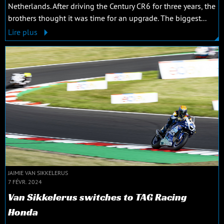
Netherlands. After driving the Century CR6 for three years, the
brothers thought it was time for an upgrade. The biggest...
Lire plus
JAIMIE VAN SIKKELERUS
7 FÉVR. 2024
Van Sikkelerus switches to TAG Racing
Honda