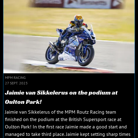
MPM RACING
27 SEPT. 2023
Jaimie van Sikkelerus on the podium at
Oulton Park!
Jaimie van Sikkelerus of the MPM Routz Racing team
finished on the podium at the British Supersport race at
Oulton Park! In the first race Jaimie made a good start and
managed to take third place. Jaimie kept setting sharp times