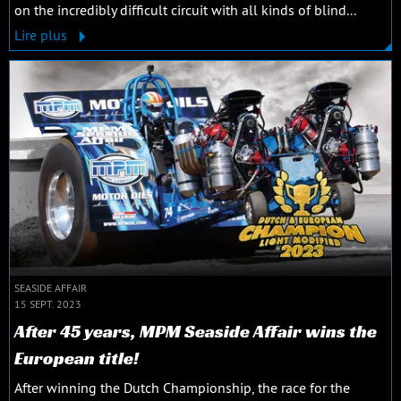
on the incredibly difficult circuit with all kinds of blind...
Lire plus
SEASIDE AFFAIR
15 SEPT. 2023
After 45 years, MPM Seaside Affair wins the
European title!
After winning the Dutch Championship, the race for the