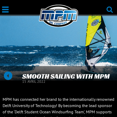
SMOOTH SAILING WITH MPM
15 AVRIL 2022
MPM has connected her brand to the internationally renowned
Delft University of Technology! By becoming the lead sponsor
of the ‘Delft Student Ocean Windsurfing Team’, MPM supports